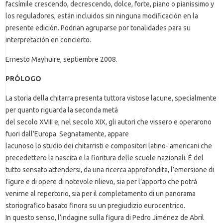
facsímile crescendo, decrescendo, dolce, forte, piano o pianissimo y
los reguladores, están incluidos sin ninguna modificación en la
presente edición. Podrian agruparse por tonalidades para su
interpretación en concierto.
Ernesto Mayhuire, septiembre 2008.
PRÓLOGO
La storia della chitarra presenta tuttora vistose lacune, specialmente
per quanto riguarda la seconda metà
del secolo XVIII e, nel secolo XIX, gli autori che vissero e operarono
fuori dall’Europa. Segnatamente, appare
lacunoso lo studio dei chitarristi e compositori latino- americani che
precedettero la nascita e la fioritura delle scuole nazionali. È del
tutto sensato attendersi, da una ricerca approfondita, l’emersione di
figure e di opere di notevole rilievo, sia per l’apporto che potrà
venirne al repertorio, sia per il completamento di un panorama
storiografico basato finora su un pregiudizio eurocentrico.
In questo senso, l’indagine sulla figura di Pedro Jiménez de Abril