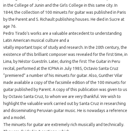
in the College of Junin and the Girls College in this same city. In
1844, the collection of 100 minuets for guitar was published in Paris
by the Parent and S. Richault publishing houses. He died in Sucre at
age 76.
Pedro Tirado’s works are a valuable antecedent to understanding
Latin American musical culture and a
vitally important topic of study and research. In the 20th century, the
existence of this brilliant composer was revealed for the first time, in
Lima, by Néstor Guestrín. Later, during the first The Guitar in Peru
recital, performed at the ICPNA in July 1985, Octavio Santa Cruz
“premiered” a number of his minuets for guitar. Also, Gunther Vilar
made available a copy of the facsimile edition of the 100 minuets for
guitar published by Parent. A copy of this publication was given to us
by Octavio Santa Cruz, to whom we are very thankful. We wish to
highlight the valuable work carried out by Santa Cruz in researching
and disseminating Peruvian guitar music. He is nowadays a reference
and a model.
The minuets for guitar are extremely rich musically and technically.