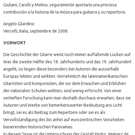
Giuliani, Carulli y Molino, seguramente aportaría una preciosa
contribución a la historia de la música para guitarra y su repertorio.
Angelo Gilardino
Vercelli, Italia, septiembre de 2008.
VORWORT
Die Geschichte der Gitarre weist noch immer auffallende Lücken auf.
Was die zweite Hälfte des 18. Jahrhunderts und das 19. Jahrhundert
angeht, so liegen diese besonders bei Autoren die ausserhalb
Europas lebten und wirkten. Vornehmlich die lateinamerikanischen
Gitarristen und Komponisten, die vor dem Erwachen und Erblühen
der nationalen Schulen wirkten, sind wenig erforscht. Von einer
vertieften Forschung kann man deshalb durchaus erwarten, dass sie
Autoren und Werke von bemerkenswerter Bedeutung ans Licht
bringt, sei es als Beitrag zum Repertoire oder sei es als
Vervollständigung des bis anhin auf eurozentrischen Vorurteilen
basierenden historischen Panoramas.
In diesem Sinne ist die Untersuchung der Gestalt Pedro Jiménez de