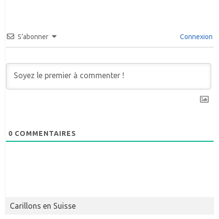
S’abonner
Connexion
0
COMMENTAIRES
Carillons en Suisse