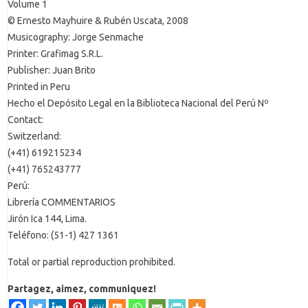
Volume 1
© Ernesto Mayhuire & Rubén Uscata, 2008
Musicography: Jorge Senmache
Printer: Grafimag S.R.L.
Publisher: Juan Brito
Printed in Peru
Hecho el Depósito Legal en la Biblioteca Nacional del Perú Nº
Contact:
Switzerland:
(+41) 619215234
(+41) 765243777
Perú:
Librería COMMENTARIOS
Jirón Ica 144, Lima.
Teléfono: (51-1) 427 1361
Total or partial reproduction prohibited.
Partagez, aimez, communiquez!