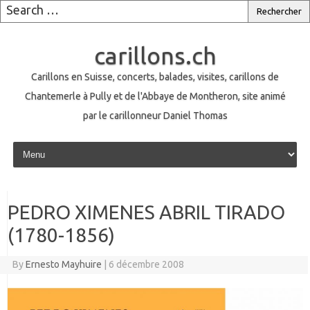
carillons.ch
Carillons en Suisse, concerts, balades, visites, carillons de
Chantemerle à Pully et de l'Abbaye de Montheron, site animé
par le carillonneur Daniel Thomas
Skip to content
PEDRO XIMENES ABRIL TIRADO
(1780-1856)
By
Ernesto Mayhuire
|
6 décembre 2008