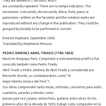
They are divided in 2 sections, which
are constantly repeated. There are no tempo indicators. The
movement –crescendo, decrescendo, dolce, forte, piano or
pianissimo– written on the facsimile and the notation marks are
reproduced without any change in this publication. They could be
grouped by tonality to be performed in concert.
Ernesto Mayhuire, September 2008.
Translated by Madeleine Pérusse
PEDRO XIMENES ABRIL TIRADO (1780-1856)
Nació en Arequipa, Perú. Compositor e instrumentista prolífico fue
conocido también como Pedro Tirado,
Abril Tirado o Pedro Jiménez de Abril Tirado y considerado por
Bernardo Alcedo, su contemporáneo, como “el
mejor talento músico del Perú”1.
Sus obras comprenden tanto misas, sinfonías, conciertos para violín,
cuartetos, yaravíes y minués, como
piezas para voz y piano, violonchelo, guitarra, entre otros. En los
primeros años de la década de 1830, trabajó como compositor en la