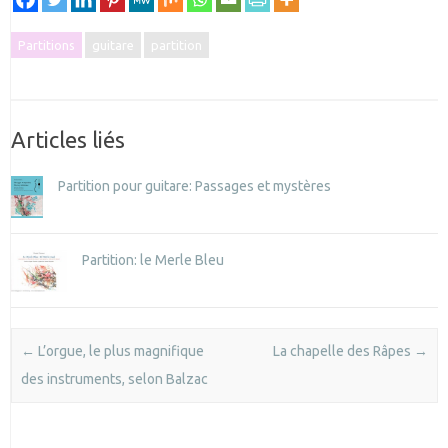
Partitions
guitare
partition
Articles liés
Partition pour guitare: Passages et mystères
Partition: le Merle Bleu
Post navigation
←
L’orgue, le plus magnifique
La chapelle des Râpes
→
des instruments, selon Balzac