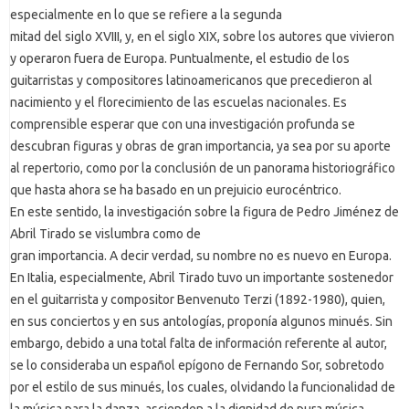
especialmente en lo que se refiere a la segunda
mitad del siglo XVIII, y, en el siglo XIX, sobre los autores que vivieron
y operaron fuera de Europa. Puntualmente, el estudio de los
guitarristas y compositores latinoamericanos que precedieron al
nacimiento y el florecimiento de las escuelas nacionales. Es
comprensible esperar que con una investigación profunda se
descubran figuras y obras de gran importancia, ya sea por su aporte
al repertorio, como por la conclusión de un panorama historiográfico
que hasta ahora se ha basado en un prejuicio eurocéntrico.
En este sentido, la investigación sobre la figura de Pedro Jiménez de
Abril Tirado se vislumbra como de
gran importancia. A decir verdad, su nombre no es nuevo en Europa.
En Italia, especialmente, Abril Tirado tuvo un importante sostenedor
en el guitarrista y compositor Benvenuto Terzi (1892-1980), quien,
en sus conciertos y en sus antologías, proponía algunos minués. Sin
embargo, debido a una total falta de información referente al autor,
se lo consideraba un español epígono de Fernando Sor, sobretodo
por el estilo de sus minués, los cuales, olvidando la funcionalidad de
la música para la danza, ascienden a la dignidad de pura música