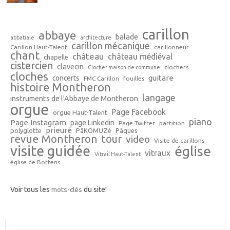
carillon
abbaye
balade
abbatiale
architecture
carillon mécanique
Carillon Haut-Talent
carillonneur
chant
château
château médiéval
chapelle
cistercien
clavecin
clochers
Clocher maison de commune
cloches
guitare
concerts
FMC Carillon
fouilles
histoire Montheron
langage
instruments de l'Abbaye de Montheron
orgue
Page Facebook
orgue Haut-Talent
piano
Page Instagram
page Linkedin
Page Twitter
partition
prieuré
polyglotte
PâKOMUZé
Pâques
revue Montheron
tour
video
Visite de carillons
visite guidée
église
vitraux
Vitrail Haut-Talent
église de Bottens
Voir tous les
mots-clés
du site!