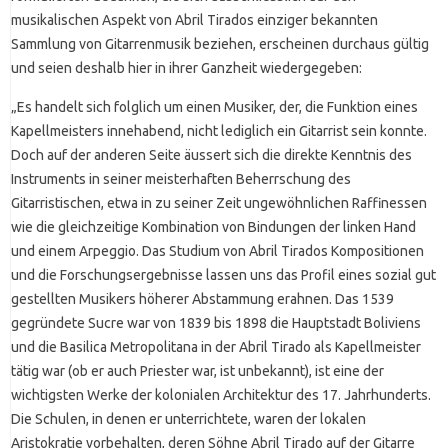
musikalischen Aspekt von Abril Tirados einziger bekannten
Sammlung von Gitarrenmusik beziehen, erscheinen durchaus gültig
und seien deshalb hier in ihrer Ganzheit wiedergegeben:
„Es handelt sich folglich um einen Musiker, der, die Funktion eines
Kapellmeisters innehabend, nicht lediglich ein Gitarrist sein konnte.
Doch auf der anderen Seite äussert sich die direkte Kenntnis des
Instruments in seiner meisterhaften Beherrschung des
Gitarristischen, etwa in zu seiner Zeit ungewöhnlichen Raffinessen
wie die gleichzeitige Kombination von Bindungen der linken Hand
und einem Arpeggio. Das Studium von Abril Tirados Kompositionen
und die Forschungsergebnisse lassen uns das Profil eines sozial gut
gestellten Musikers höherer Abstammung erahnen. Das 1539
gegründete Sucre war von 1839 bis 1898 die Hauptstadt Boliviens
und die Basilica Metropolitana in der Abril Tirado als Kapellmeister
tätig war (ob er auch Priester war, ist unbekannt), ist eine der
wichtigsten Werke der kolonialen Architektur des 17. Jahrhunderts.
Die Schulen, in denen er unterrichtete, waren der lokalen
Aristokratie vorbehalten, deren Söhne Abril Tirado auf der Gitarre