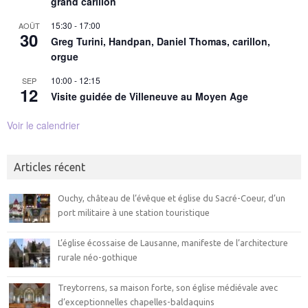
grand carillon
15:30
-
17:00
AOÛT
30
Greg Turini, Handpan, Daniel Thomas, carillon,
orgue
10:00
-
12:15
SEP
12
Visite guidée de Villeneuve au Moyen Age
Voir le calendrier
Articles récent
Ouchy, château de l’évêque et église du Sacré-Coeur, d’un
port militaire à une station touristique
L’église écossaise de Lausanne, manifeste de l’architecture
rurale néo-gothique
Treytorrens, sa maison forte, son église médiévale avec
d’exceptionnelles chapelles-baldaquins