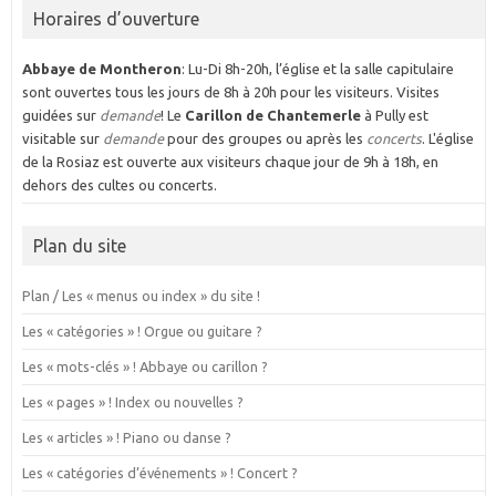
Horaires d’ouverture
Abbaye de Montheron
: Lu-Di 8h-20h, l’église et la salle capitulaire
sont ouvertes tous les jours de 8h à 20h pour les visiteurs. Visites
guidées sur
demande
! Le
Carillon de Chantemerle
à Pully est
visitable sur
demande
pour des groupes ou après les
concerts
. L'église
de la Rosiaz est ouverte aux visiteurs chaque jour de 9h à 18h, en
dehors des cultes ou concerts.
Plan du site
Plan / Les « menus ou index » du site !
Les « catégories » ! Orgue ou guitare ?
Les « mots-clés » ! Abbaye ou carillon ?
Les « pages » ! Index ou nouvelles ?
Les « articles » ! Piano ou danse ?
Les « catégories d’événements » ! Concert ?