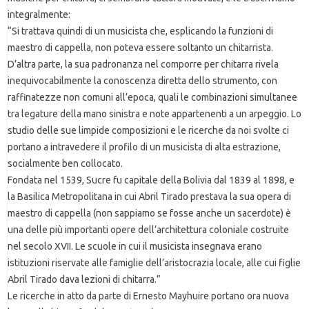
integralmente:
“Si trattava quindi di un musicista che, esplicando la funzioni di
maestro di cappella, non poteva essere soltanto un chitarrista.
D’altra parte, la sua padronanza nel comporre per chitarra rivela
inequivocabilmente la conoscenza diretta dello strumento, con
raffinatezze non comuni all’epoca, quali le combinazioni simultanee
tra legature della mano sinistra e note appartenenti a un arpeggio. Lo
studio delle sue limpide composizioni e le ricerche da noi svolte ci
portano a intravedere il profilo di un musicista di alta estrazione,
socialmente ben collocato.
Fondata nel 1539, Sucre fu capitale della Bolivia dal 1839 al 1898, e
la Basilica Metropolitana in cui Abril Tirado prestava la sua opera di
maestro di cappella (non sappiamo se fosse anche un sacerdote) è
una delle più importanti opere dell’architettura coloniale costruite
nel secolo XVII. Le scuole in cui il musicista insegnava erano
istituzioni riservate alle famiglie dell’aristocrazia locale, alle cui figlie
Abril Tirado dava lezioni di chitarra.”
Le ricerche in atto da parte di Ernesto Mayhuire portano ora nuova