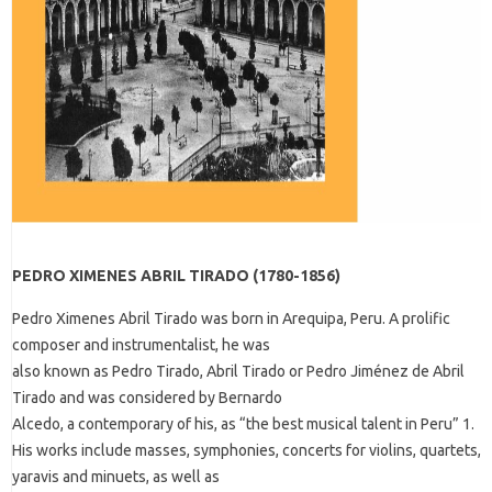
PEDRO XIMENES ABRIL TIRADO (1780-1856)
Pedro Ximenes Abril Tirado was born in Arequipa, Peru. A prolific
composer and instrumentalist, he was
also known as Pedro Tirado, Abril Tirado or Pedro Jiménez de Abril
Tirado and was considered by Bernardo
Alcedo, a contemporary of his, as “the best musical talent in Peru” 1.
His works include masses, symphonies, concerts for violins, quartets,
yaravis and minuets, as well as