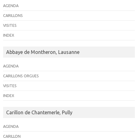
AGENDA
CARILLONS
VISITES
INDEX
Abbaye de Montheron, Lausanne
AGENDA
CARILLONS ORGUES
VISITES
INDEX
Carillon de Chantemerle, Pully
AGENDA
CARILLON