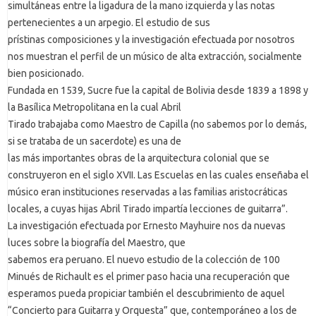
simultáneas entre la ligadura de la mano izquierda y las notas
pertenecientes a un arpegio. El estudio de sus
prístinas composiciones y la investigación efectuada por nosotros
nos muestran el perfil de un músico de alta extracción, socialmente
bien posicionado.
Fundada en 1539, Sucre fue la capital de Bolivia desde 1839 a 1898 y
la Basílica Metropolitana en la cual Abril
Tirado trabajaba como Maestro de Capilla (no sabemos por lo demás,
si se trataba de un sacerdote) es una de
las más importantes obras de la arquitectura colonial que se
construyeron en el siglo XVII. Las Escuelas en las cuales enseñaba el
músico eran instituciones reservadas a las familias aristocráticas
locales, a cuyas hijas Abril Tirado impartía lecciones de guitarra”.
La investigación efectuada por Ernesto Mayhuire nos da nuevas
luces sobre la biografía del Maestro, que
sabemos era peruano. El nuevo estudio de la colección de 100
Minués de Richault es el primer paso hacia una recuperación que
esperamos pueda propiciar también el descubrimiento de aquel
“Concierto para Guitarra y Orquesta” que, contemporáneo a los de