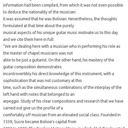
information had been compiled, from which it was not even possible
to deduce the nationality of the musician:
it was assumed that he was Bolivian. Nevertheless, the thoughts
formulated at that time about the purely
musical aspects of his unique guitar music motivate us to this day
and we cite them here in full:
“We are dealing here with a musician who in performing his role as
the master of chapel musicians was not
able to be just a guitarist. On the other hand, his mastery of the
guitar composition demonstrates
incontrovertibly his direct knowledge of this instrument, with a
sophistication that was not customary at this
time, such as the simultaneous combinations of the interplay of the
left hand with notes that belonged to an
arpeggio. Study of his clear compositions and research that we have
carried out give us the profile of a
comfortably off musician from an elevated social class. Founded in
1539, Sucre became Bolivia’s capital from