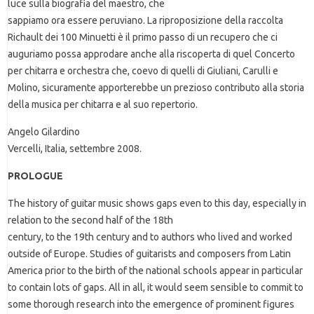
luce sulla biografia del maestro, che
sappiamo ora essere peruviano. La riproposizione della raccolta
Richault dei 100 Minuetti è il primo passo di un recupero che ci
auguriamo possa approdare anche alla riscoperta di quel Concerto
per chitarra e orchestra che, coevo di quelli di Giuliani, Carulli e
Molino, sicuramente apporterebbe un prezioso contributo alla storia
della musica per chitarra e al suo repertorio.
Angelo Gilardino
Vercelli, Italia, settembre 2008.
PROLOGUE
The history of guitar music shows gaps even to this day, especially in
relation to the second half of the 18th
century, to the 19th century and to authors who lived and worked
outside of Europe. Studies of guitarists and composers from Latin
America prior to the birth of the national schools appear in particular
to contain lots of gaps. All in all, it would seem sensible to commit to
some thorough research into the emergence of prominent figures