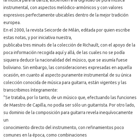
instrumental, con aspectos melódico-armónicos y con valores
expresivos perfectamente ubicables dentro de la mejor tradición
europea.
En el 2000, la revista Seicorde de Milán, editada por quien escribe
estas notas, y por iniciativa nuestra,
publicaba tres minués de la colección de Richault, con el apoyo de la
poca información recogida aquí y allá, de las cuales no se podía
siquiera deducir la nacionalidad del músico, que se asumía fuese
boliviano. Sin embargo, las consideraciones expresadas en aquella
ocasión, en cuanto al aspecto puramente instrumental de su única
colección conocida de música para guitarra, están vigentes y las
transcribimos íntegramente:
“Se trataba, por lo tanto, de un músico que, efectuando las funciones
de Maestro de Capilla, no podía ser sólo un guitarrista. Por otro lado,
su dominio de la composición para guitarra revela inequívocamente
un
conocimiento directo del instrumento, con refinamientos poco
comunes en la época, como combinaciones