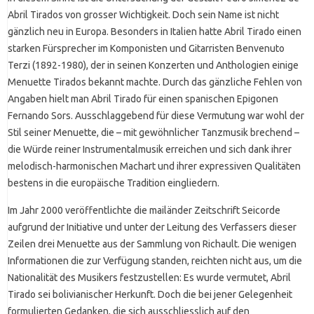
Abril Tirados von grosser Wichtigkeit. Doch sein Name ist nicht
gänzlich neu in Europa. Besonders in Italien hatte Abril Tirado einen
starken Fürsprecher im Komponisten und Gitarristen Benvenuto
Terzi (1892-1980), der in seinen Konzerten und Anthologien einige
Menuette Tirados bekannt machte. Durch das gänzliche Fehlen von
Angaben hielt man Abril Tirado für einen spanischen Epigonen
Fernando Sors. Ausschlaggebend für diese Vermutung war wohl der
Stil seiner Menuette, die – mit gewöhnlicher Tanzmusik brechend –
die Würde reiner Instrumentalmusik erreichen und sich dank ihrer
melodisch-harmonischen Machart und ihrer expressiven Qualitäten
bestens in die europäische Tradition eingliedern.
Im Jahr 2000 veröffentlichte die mailänder Zeitschrift Seicorde
aufgrund der Initiative und unter der Leitung des Verfassers dieser
Zeilen drei Menuette aus der Sammlung von Richault. Die wenigen
Informationen die zur Verfügung standen, reichten nicht aus, um die
Nationalität des Musikers festzustellen: Es wurde vermutet, Abril
Tirado sei bolivianischer Herkunft. Doch die bei jener Gelegenheit
formulierten Gedanken, die sich ausschliesslich auf den