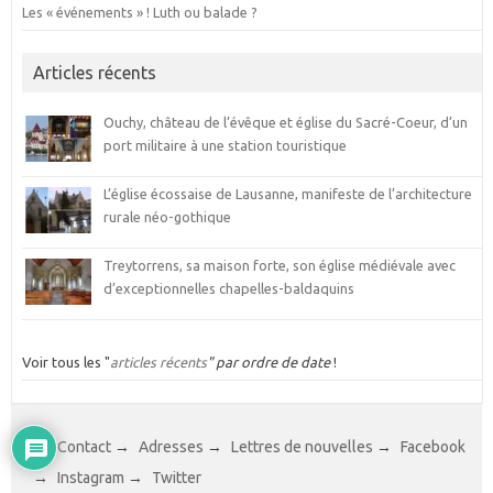
Les « événements » ! Luth ou balade ?
Articles récents
Ouchy, château de l’évêque et église du Sacré-Coeur, d’un
port militaire à une station touristique
L’église écossaise de Lausanne, manifeste de l’architecture
rurale néo-gothique
Treytorrens, sa maison forte, son église médiévale avec
d’exceptionnelles chapelles-baldaquins
Voir tous les "
articles récents
" par ordre de date
!
→
Contact
→
Adresses
→
Lettres de nouvelles
→
Facebook
→
Instagram
→
Twitter