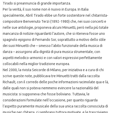
Tirado si preannuncia di grande importanza.
Per la verità, il suo nome non è nuovo in Europa. In Italia
specialmente, Abril Tirado ebbe un forte sostenitore nel chitarrista-
compositore Benvenuto Terzi (1892-1980) che, nei suoi concerti e
nelle sue antologie, proponeva alcuni Minuetti, però nella più totale
mancanza di notizie riguardanti l’autore, che si riteneva fosse uno
spagnolo epigono di Fernando Sor, soprattutto a motivo dello stile
dei suoi Minuetti che – smesso l’abito funzionale della musica di
danza – assurgono alla dignità di pura musica strumentale, con
aspetti melodico-armonici e con valori espressivi perfettamente
collocabili nella miglior tradizione europea.
Nel 2000, la rivista Seicorde di Milano, per iniziativa e a cura di chi
scrive queste note, pubblicava tre Minuetti tratti dalla raccolta
Richault, con il corredo delle poche informazioni racimolate qua e là,
dalle quali non si poteva nemmeno evincere la nazionalità del
musicista: si supponeva che fosse boliviano. Tuttavia, le
considerazioni formulate nell’occasione, per quanto riguarda
l’aspetto puramente musicale della sua unica raccolta conosciuta di
musiche per chitarra, ci sembrano tuttora motivate, e le trascriviamo