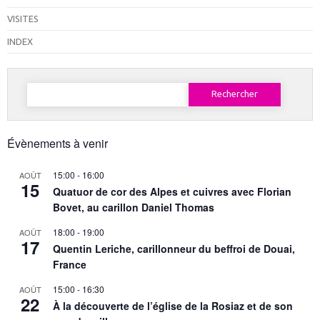
VISITES
INDEX
Rechercher :
Évènements à venir
15:00
-
16:00
AOÛT
15
Quatuor de cor des Alpes et cuivres avec Florian
Bovet, au carillon Daniel Thomas
18:00
-
19:00
AOÛT
17
Quentin Leriche, carillonneur du beffroi de Douai,
France
15:00
-
16:30
AOÛT
22
À la découverte de l’église de la Rosiaz et de son