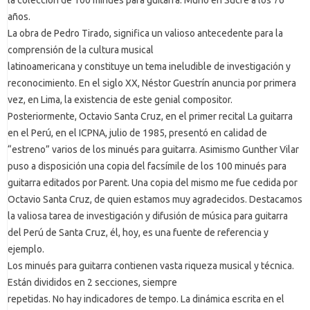
años.
La obra de Pedro Tirado, significa un valioso antecedente para la
comprensión de la cultura musical
latinoamericana y constituye un tema ineludible de investigación y
reconocimiento. En el siglo XX, Néstor Guestrín anuncia por primera
vez, en Lima, la existencia de este genial compositor.
Posteriormente, Octavio Santa Cruz, en el primer recital La guitarra
en el Perú, en el ICPNA, julio de 1985, presentó en calidad de
“estreno” varios de los minués para guitarra. Asimismo Gunther Vilar
puso a disposición una copia del facsímile de los 100 minués para
guitarra editados por Parent. Una copia del mismo me fue cedida por
Octavio Santa Cruz, de quien estamos muy agradecidos. Destacamos
la valiosa tarea de investigación y difusión de música para guitarra
del Perú de Santa Cruz, él, hoy, es una fuente de referencia y
ejemplo.
Los minués para guitarra contienen vasta riqueza musical y técnica.
Están divididos en 2 secciones, siempre
repetidas. No hay indicadores de tempo. La dinámica escrita en el