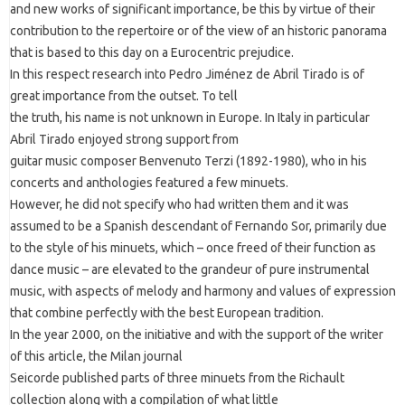
and new works of significant importance, be this by virtue of their
contribution to the repertoire or of the view of an historic panorama
that is based to this day on a Eurocentric prejudice.
In this respect research into Pedro Jiménez de Abril Tirado is of
great importance from the outset. To tell
the truth, his name is not unknown in Europe. In Italy in particular
Abril Tirado enjoyed strong support from
guitar music composer Benvenuto Terzi (1892-1980), who in his
concerts and anthologies featured a few minuets.
However, he did not specify who had written them and it was
assumed to be a Spanish descendant of Fernando Sor, primarily due
to the style of his minuets, which – once freed of their function as
dance music – are elevated to the grandeur of pure instrumental
music, with aspects of melody and harmony and values of expression
that combine perfectly with the best European tradition.
In the year 2000, on the initiative and with the support of the writer
of this article, the Milan journal
Seicorde published parts of three minuets from the Richault
collection along with a compilation of what little