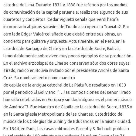
catedral de Lima. Durante 1831 y 1838 fue referido por los medios
de comunicación de la capital peruana al realizarse algunos de sus
cuartetos y conciertos. Cedar Viglietti señala que Verdi habría
incorporado algunos yaravíes de Tirado a su opera La Traviata2. Por
otro lado Edgar Valcárcel añade que existió entre sus obras, un
concierto para guitarra y orquesta. Actualmente, en el Perú, en la
catedral de Santiago de Chile y en la catedral de Sucre, Bolivia,
lamentablemente sobreviven muy pocos ejemplos de su producción.
En el archivo arzobispal de Lima se conservan sólo dos obras suyas.
Tirado, radicó en Bolivia invitado por el presidente Andrés de Santa
Cruz. Su nombramiento como maestro
de capilla de la antigua catedral de La Plata fue resaltado en 1833
por el periódico El Boliviano: “… las composiciones del señor Tirado
han sido celebradas en Europa y sin duda alguna es el primer músico
de América”3. Fue Maestro de Capilla en la catedral de Sucre, 1835 y
en la Santa Iglesia Metropolitana de las Charcas, Catedrático de
música de los Colegios de Junín y de Educandas en la misma ciudad.
En 1844, en París, las casas editoriales Parent y S. Richault publican
la colección de 100 minués para guitarra. Murió en Sucre a los 76