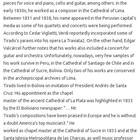
pieces for voice and piano, cello and guitar, among others. In the
early 1830s, he worked as a composer in the Cathedral of Lima.
Between 1831 and 1838, his name appeared in the Peruvian capital’s
media as some of his quartets and concerts were being performed.
According to Cedar Viglietti, Verdi reportedly incorporated some of
Tirado’s yaravis into his opera La Traviata2. On the other hand, Edgar
Valcárcel further notes that his works also included a concert for
guitar and orchestra. Unfortunately, nowadays, very few samples of
his work survive in Peru, in the Cathedral of Santiago de Chile and in
the Cathedral of Sucre, Bolivia. Only two of his works are conserved
in the archiepiscopal archives of Lima.
Tirado lived in Bolivia on invitation of President Andrés de Santa
Cruz. His appointment as the chapel
master of the ancient Cathedral of La Plata was highlighted in 1833
by the El Boliviano newspaper: “… Mr.
Tirado’s compositions have been praised in Europe and he is without
a doubt America’s top musician3.” He
worked as chapel master at the Cathedral of Sucre in 1835 and at the
Santa Iglesia Metropolitana de las Charcas, as well music professor