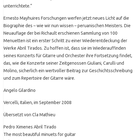
unterrichtete.“
Ernesto Mayhuires Forschungen werfen jetzt neues Licht auf die
Biographie des – wie wir nun wissen – peruanischen Meisters. Die
Neuauflage der bei Richault erschienen Sammlung von 100
Menuetten ist ein erster Schritt zu einer Wiederentdeckung der
Werke Abril Tirados. Zu hoffen ist, dass sie im Wiederauffinden
seines Konzerts für Gitarre und Orchester ihre Fortsetzung findet,
das, wie die Konzerte seiner Zeitgenossen Giuliani, Carulli und
Molino, sicherlich ein wertvoller Beitrag zur Geschichtsschreibung
und zum Repertoire der Gitarre wäre.
Angelo Gilardino
Vercelli, Italien, im September 2008
Übersetzt von Cla Mathieu
Pedro Ximenes Abril Tirado
The most beautiful minuets for guitar