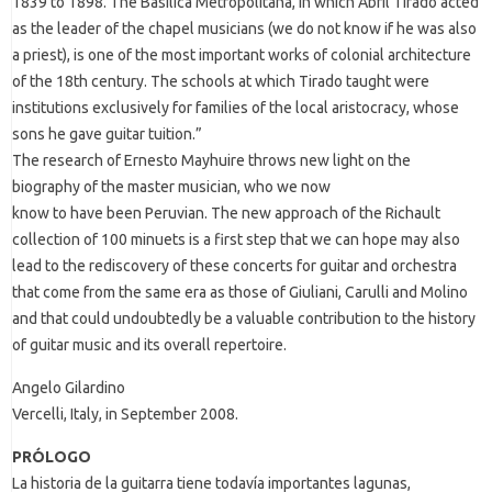
1839 to 1898. The Basilica Metropolitana, in which Abril Tirado acted
as the leader of the chapel musicians (we do not know if he was also
a priest), is one of the most important works of colonial architecture
of the 18th century. The schools at which Tirado taught were
institutions exclusively for families of the local aristocracy, whose
sons he gave guitar tuition.”
The research of Ernesto Mayhuire throws new light on the
biography of the master musician, who we now
know to have been Peruvian. The new approach of the Richault
collection of 100 minuets is a first step that we can hope may also
lead to the rediscovery of these concerts for guitar and orchestra
that come from the same era as those of Giuliani, Carulli and Molino
and that could undoubtedly be a valuable contribution to the history
of guitar music and its overall repertoire.
Angelo Gilardino
Vercelli, Italy, in September 2008.
PRÓLOGO
La historia de la guitarra tiene todavía importantes lagunas,